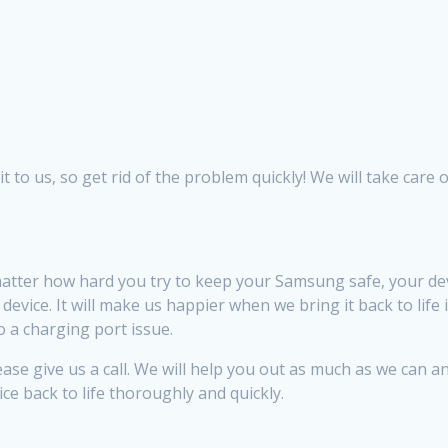
to us, so get rid of the problem quickly! We will take care of
tter how hard you try to keep your Samsung safe, your de
vice. It will make us happier when we bring it back to life 
 a charging port issue.
se give us a call. We will help you out as much as we can an
ice back to life thoroughly and quickly.