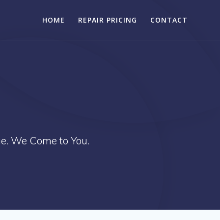
HOME
REPAIR PRICING
CONTACT
ue. We Come to You.