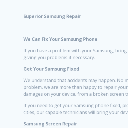
Superior Samsung Repair
We Can Fix Your Samsung Phone
If you have a problem with your Samsung, bring it 
giving you problems if necessary.
Get Your Samsung Fixed
We understand that accidents may happen. No ma
problem, we are more than happy to repair your de
damages on your device, from a broken screen to
If you need to get your Samsung phone fixed, plea
cities, our capable technicians will bring your dev
Samsung Screen Repair