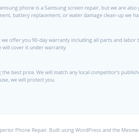
sung phone is a Samsung screen repair, but we are also pret
ement, battery replacement, or water damage clean-up we ha
 we offer you 90-day warranty including all parts and labor 
e will cover it under warranty.
the best price. We will match any local competitor’s publish
use, we will protect you.
erior Phone Repair. Built using WordPress and the
Mesmer